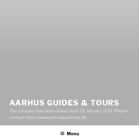
AARHUS GUIDES & TOURS
The company has been closed since 01. January 2021. Please
contact https://www.aarhusguiderne.dk/
Menu